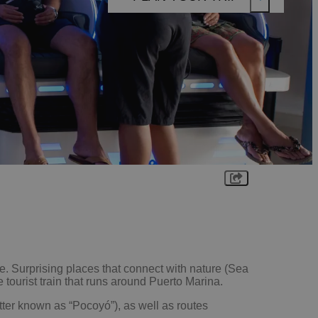
EXPLORE
THINGS
TO DO
FOOD
&
DRINK
WHAT'S
ON
PLAN
YOUR
TRIP
. Surprising places that connect with nature (Sea
 tourist train that runs around Puerto Marina.
tter known as “Pocoyó”), as well as routes