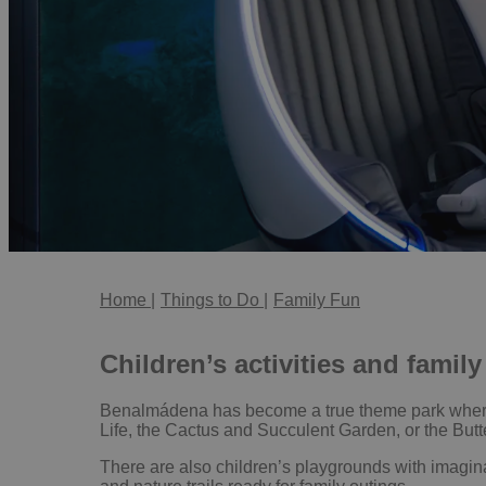
Home
|
Things to Do
|
Family Fun
Children’s activities and fami
Benalmádena has become a true theme park where ev
Life, the Cactus and Succulent Garden, or the Butte
There are also children’s playgrounds with imagina