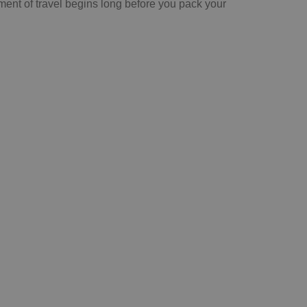
ment of travel begins long before you pack your
Sign-up for our e-
newsletter here
See more