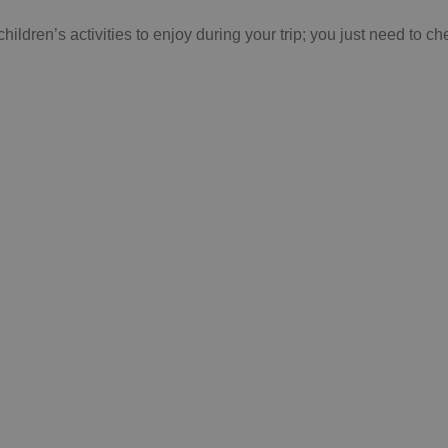
children’s activities to enjoy during your trip; you just need to
N'T FORGET TO VI