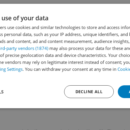
Parque de Pueblosol
C. Pepa Guerra Valdenebro, 18
 use of your data
Located in Plaza Adolfo Suárez, this modern
playground offers a wide…
rs use cookies and similar technologies to store and access inf
s personal data, such as your IP address, unique identifiers, and
Read More
ads and content, ad and content measurement, audience insights,
ird-party vendors (1874)
may also process your data for these an
of precise geolocation data and device characteristics. Your choic
e vendors may rely on legitimate interest instead of consent; you
ing Settings
. You can withdraw your consent at any time in
Cookie
LS
DECLINE ALL