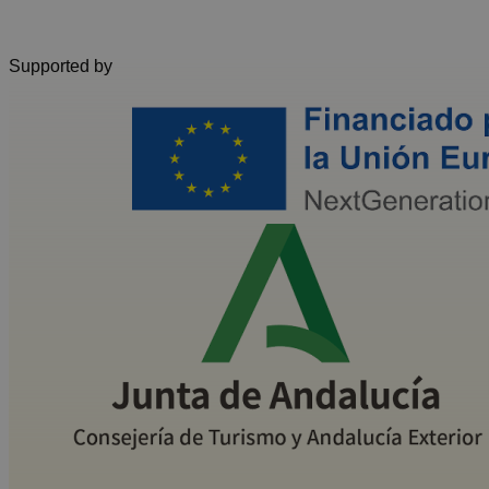
Supported by