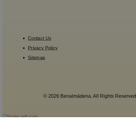
Contact Us
Privacy Policy
Sitemap
© 2026 Benalmádena. All Rights Reserved