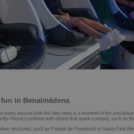
ly fun in Benalmádena
ery second with the little ones is a moment of fun and leisure
rfly House) combine with others that spark curiosity, such as the
tive structures, such as Parque de Pueblosol or Idaira Park (be