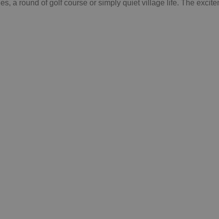
 a round of golf course or simply quiet village life. The excite
ck out all the
nalmádena guides!
See more
Google Privacy Policy