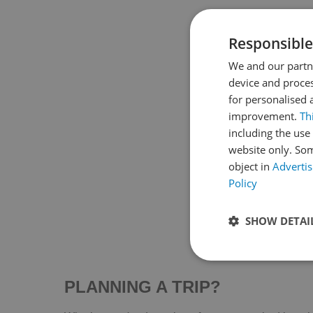
Parque de Idaira o Pocoyó
Av. De La Constitución, 49
Responsible
Idaira Park , popularly known as Pocoyo
Park , is a cozy…
We and our partne
device and proces
Read More
for personalised 
improvement.
Th
including the use 
website only. Som
object in
Advertis
Policy
SHOW DETAI
PLANNING A TRIP?