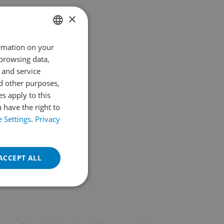
Parque de la Paloma
×
Av. Federico García Lorca, S/n
With more than 200,000 square metres of
surface area, shaded paths, vegetation and
ormation on your
SPANISH
a…
 browsing data,
ENGLISH
Read More
 and service
d other purposes,
es apply to this
 have the right to
 Settings
.
Privacy
ACCEPT ALL