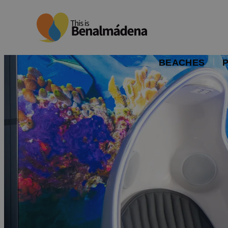
BEACHES
P