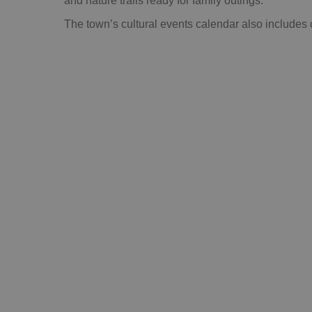
and nature trails ready for family outings.
The town’s cultural events calendar also includes 
DO