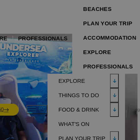
BEACHES
PLAN YOUR TRIP
ACCOMMODATION
RE
PROFESSIONALS
EXPLORE
PROFESSIONALS
EXPLORE
THINGS TO DO
FOOD & DRINK
60
Eng
WHAT'S ON
PLAN YOUR TRIP