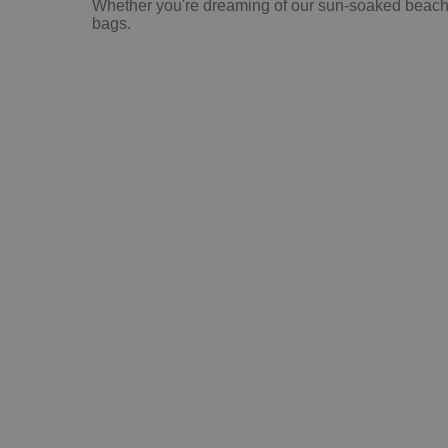
Whether you're dreaming of our sun-soaked beaches,
bags.
Che
Be