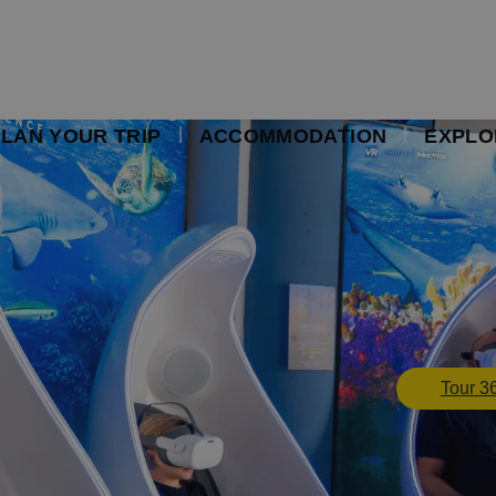
LAN YOUR TRIP
ACCOMMODATION
EXPLO
Tour 3