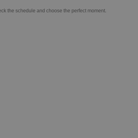
 check the schedule and choose the perfect moment.
SIT