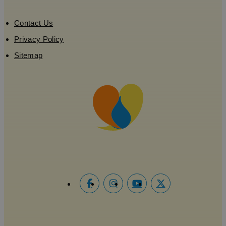
Contact Us
Privacy Policy
Sitemap
Google
Privacy Policy