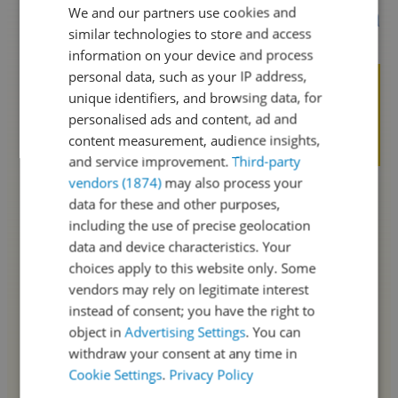
We and our partners use cookies and
SPANISH
similar technologies to store and access
ENGLISH
information on your device and process
personal data, such as your IP address,
unique identifiers, and browsing data, for
personalised ads and content, ad and
content measurement, audience insights,
and service improvement.
Third-party
vendors (1874)
may also process your
data for these and other purposes,
including the use of precise geolocation
data and device characteristics. Your
choices apply to this website only. Some
vendors may rely on legitimate interest
instead of consent; you have the right to
object in
Advertising Settings
. You can
withdraw your consent at any time in
Cookie Settings
.
Privacy Policy