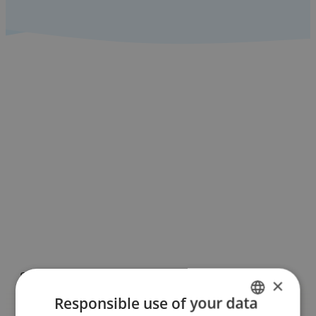
Check out all the
Benalmádena
guides!
See more
Sign-up for our
e-newsletter
here
See more
Supported by
×
Responsible use of your data