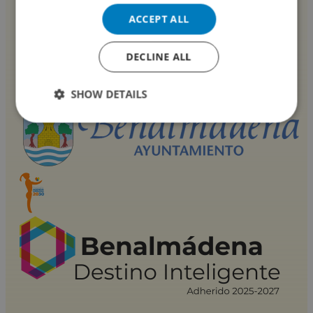
ACCEPT ALL
DECLINE ALL
SHOW DETAILS