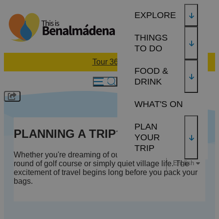
EXPLORE
THINGS
TO DO
Tour 360
FOOD &
DRINK
WHAT'S ON
PLAN
PLANNING A TRIP?
YOUR
TRIP
Whether you're dreaming of our sun-soaked beaches, a
English
round of golf course or simply quiet village life. The
excitement of travel begins long before you pack your
bags.